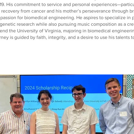
19. His commitment to service and personal experiences—particu
s recovery from cancer and his mother’s perseverance through b
passion for biomedical engineering. He aspires to specialize in 
enetic research while also pursuing music composition as a crea
tend the University of Virginia, majoring in biomedical engineer
rney is guided by faith, integrity, and a desire to use his talents t