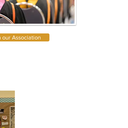
n our Association