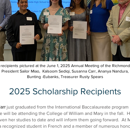
 recipients pictured at the June 1, 2025 Annual Meeting of the Richmond
t: President Sailor Miao, Kalsoom Sediqi, Susanna Carr, Ananya Nandura,
Bunting -Eubanks, Treasurer Rusty Spears
2025 Scholarship Recipients
arr
just graduated from the International Baccalaureate program 
 will be attending the College of William and Mary in the fall. H
ven her studies to date and will inform them going forward. At 
a recognized student in French and a member of numerous honor