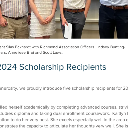
nt Silas Eckhardt with Richmond Association Officers Lindsey Bunting-
ars, Anneliese Brei and Scott Laws.
2024 Scholarship Recipients
nerosity, we proudly introduce five scholarship recipients for 2
lled herself academically by completing advanced courses, striv
studies diploma and taking dual enrollment coursework. Kaitlyn 
ation to do her very best. She excels especially well in the area 
strates the capacity to articulate her thoughts very well. She is