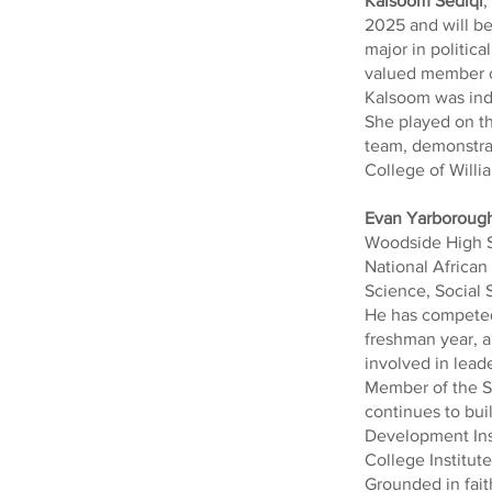
Kalsoom Sediqi
,
2025 and will be
major in politic
valued member of
Kalsoom was indu
She played on th
team, demonstrat
College of Willia
Evan Yarboroug
Woodside High S
National Africa
Science, Social 
He has competed 
freshman year, a
involved in lead
Member of the St
continues to bui
Development Inst
College Institute
Grounded in fait