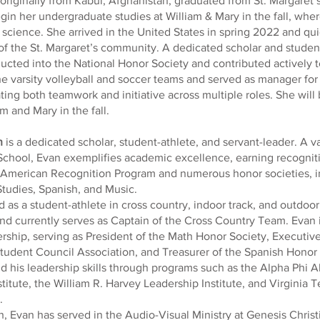
 originally from Kabul, Afghanistan, graduated from St. Margaret
gin her undergraduate studies at William & Mary in the fall, wher
al science. She arrived in the United States in spring 2022 and q
 the St. Margaret’s community. A dedicated scholar and student
cted into the National Honor Society and contributed actively t
e varsity volleyball and soccer teams and served as manager for
ing both teamwork and initiative across multiple roles. She will
m and Mary in the fall.
h
is a dedicated scholar, student-athlete, and servant-leader. A va
chool, Evan exemplifies academic excellence, earning recognit
n American Recognition Program and numerous honor societies, i
Studies, Spanish, and Music.
as a student-athlete in cross country, indoor track, and outdoor 
nd currently serves as Captain of the Cross Country Team. Evan 
ership, serving as President of the Math Honor Society, Executiv
udent Council Association, and Treasurer of the Spanish Honor
ld his leadership skills through programs such as the Alpha Phi 
itute, the William R. Harvey Leadership Institute, and Virginia T
.
h, Evan has served in the Audio-Visual Ministry at Genesis Chris