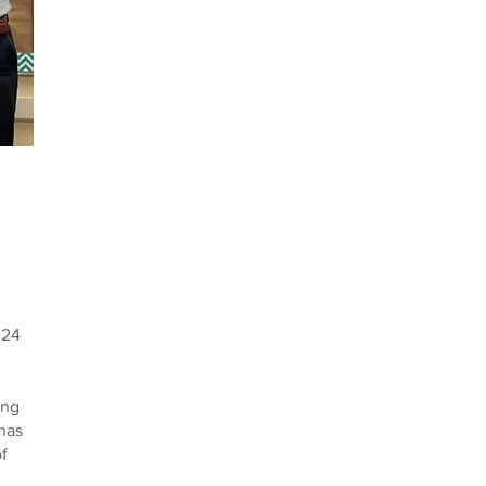
024
ing
has
of