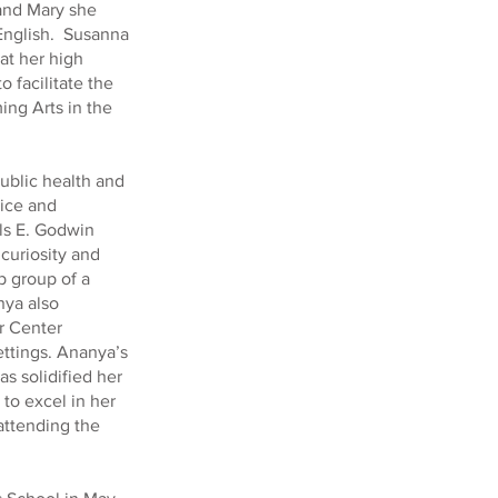
 and Mary she
 English. Susanna
 at her high
o facilitate the
ing Arts in the
ublic health and
ice and
ls E. Godwin
curiosity and
p group of a
nya also
r Center
ettings. Ananya’s
s solidified her
 to excel in her
 attending the