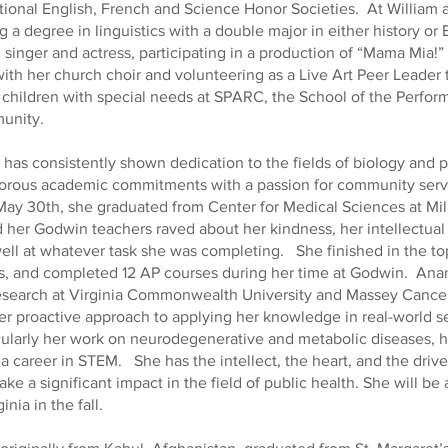
tional English, French and Science Honor Societies. At William
g a degree in linguistics with a double major in either history or
d singer and actress, participating in a production of “Mama Mia!”
ith her church choir and volunteering as a Live Art Peer Leader t
children with special needs at SPARC, the School of the Perform
unity.
has consistently shown dedication to the fields of biology and p
gorous academic commitments with a passion for community serv
ay 30th, she graduated from Center for Medical Sciences at Mil
 her Godwin teachers raved about her kindness, her intellectual 
well at whatever task she was completing. She finished in the to
ss, and completed 12 AP courses during her time at Godwin. Ana
 research at Virginia Commonwealth University and Massey Cance
r proactive approach to applying her knowledge in real-world s
icularly her work on neurodegenerative and metabolic diseases, ha
a career in STEM. She has the intellect, the heart, and the drive
ke a significant impact in the field of public health. She will be
inia in the fall.