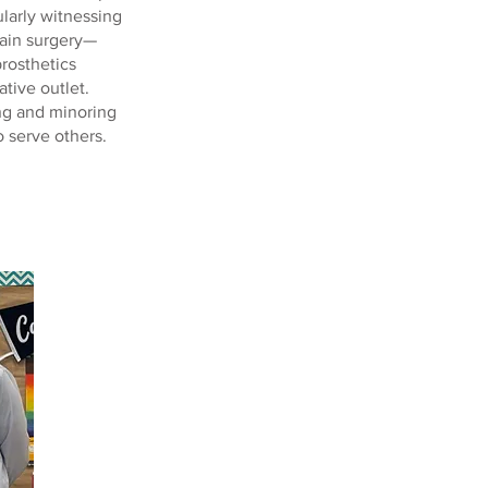
larly witnessing
rain surgery—
prosthetics
tive outlet.
ing and minoring
o serve others.