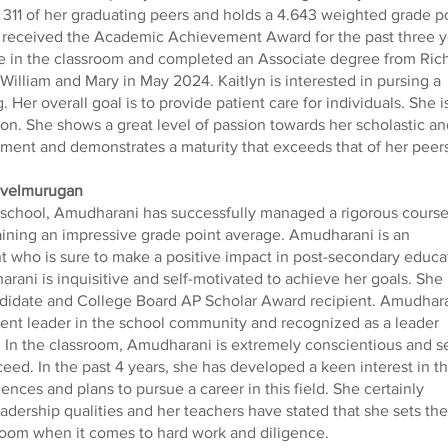
 311 of her graduating peers and holds a 4.643 weighted grade p
 received the Academic Achievement Award for the past three y
ce in the classroom and completed an Associate degree from Ric
William and Mary in May 2024. Kaitlyn is interested in pursing a
 Her overall goal is to provide patient care for individuals. She i
n. She shows a great level of passion towards her scholastic an
ment and demonstrates a maturity that exceeds that of her peers
ivelmurugan
school, Amudharani has successfully managed a rigorous cours
aining an impressive grade point average. Amudharani is an
nt who is sure to make a positive impact in post-secondary educa
rani is inquisitive and self-motivated to achieve her goals. She 
idate and College Board AP Scholar Award recipient. Amudhar
udent leader in the school community and recognized as a leader
 In the classroom, Amudharani is extremely conscientious and se
eed. In the past 4 years, she has developed a keen interest in t
iences and plans to pursue a career in this field. She certainly
eadership qualities and her teachers have stated that she sets the
sroom when it comes to hard work and diligence.