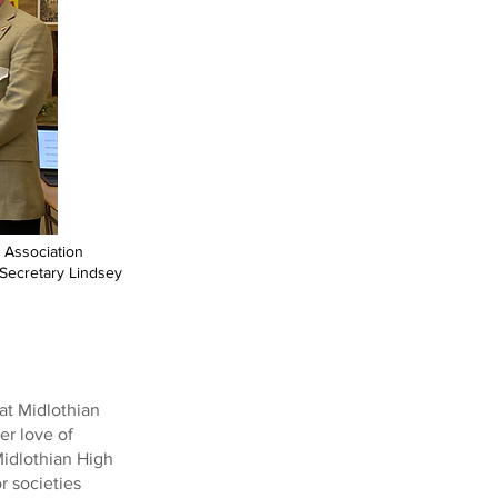
 Association
 Secretary Lindsey
at Midlothian
er love of
Midlothian High
 societies