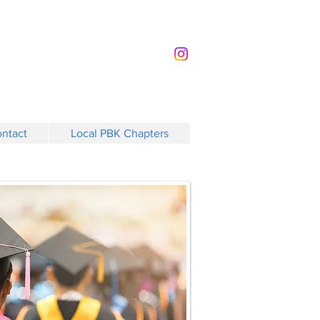
ntact
Local PBK Chapters