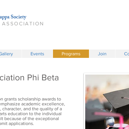
appa Society
 ASSOCIATION
Gallery
Events
Programs
Join
Co
iation Phi Beta
n grants scholarship awards to
 emphasize academic excellence,
character, and the quality of a
 arts education to the individual
cult because of the exceptional
mit applications.