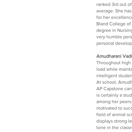
ranked 3rd out of
average. She has
for her excellen
Bland College of 
degree in Nursing.
very humble perso
personal develop
Amudharani Vad
Throughout high 
load while maint
intelligent stude
At school, Amudha
AP Capstone cand
is certainly a st
among her peers.
motivated to succ
field of animal sc
displays strong l
tone in the clas