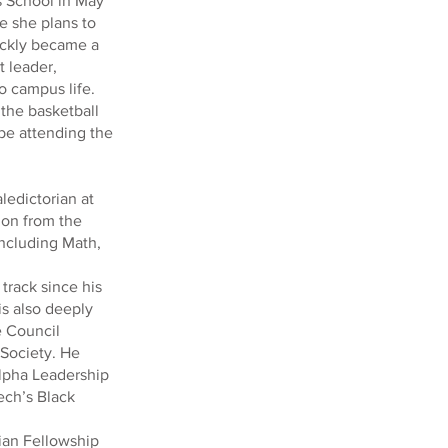
’s School in May
e she plans to
uickly became a
 leader,
o campus life.
 the basketball
 be attending the
ledictorian at
ion from the
ncluding Math,
track since his
is also deeply
e Council
 Society. He
Alpha Leadership
ech’s Black
tian Fellowship