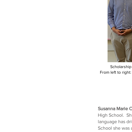
Scholarship
From left to righ
Susanna Marie C
High School. She
language has dri
School she was 