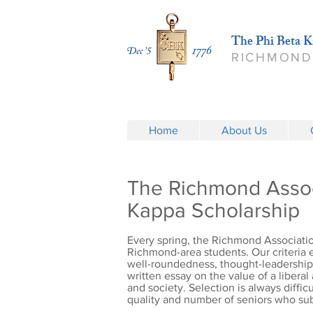
The Phi Beta K
RICHMOND
Home
About Us
The Richmond Assoc
Kappa Scholarship
Every spring, the Richmond Associatio
Richmond-area students. Our criteria
well-roundedness, thought-leadership, 
written essay on the value of a liberal
and society. Selection is always diffi
quality and number of seniors who sub