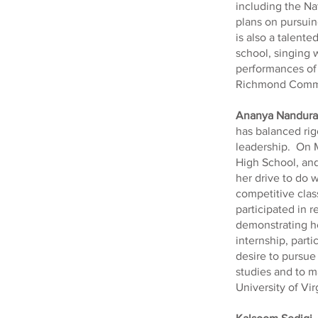
including the Na
plans on pursuin
is also a talente
school, singing w
performances of 
Richmond Comm
Ananya Nandura
has balanced ri
leadership. On M
High School, and
her drive to do 
competitive cla
participated in
demonstrating he
internship, part
desire to pursue 
studies and to ma
University of Virg