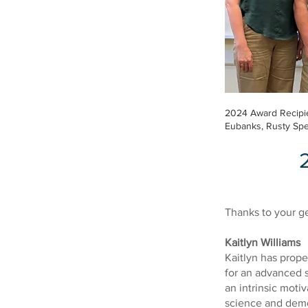
2024 Award Recipie
Eubanks, Rusty Spe
Thanks to your ge
Kaitlyn Williams
Kaitlyn has prope
for an advanced 
an intrinsic motiv
science and demon