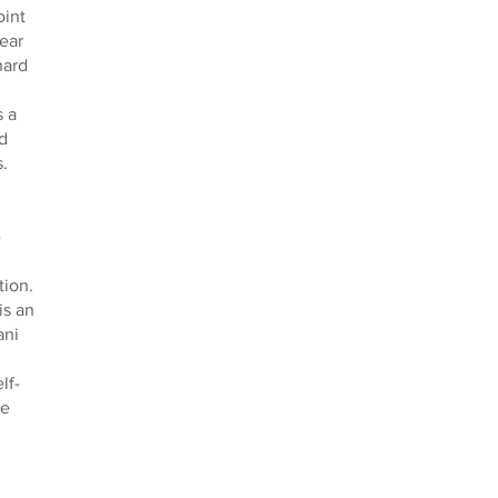
oint
ear
hard
s a
d
.
e
tion.
is an
ani
lf-
he