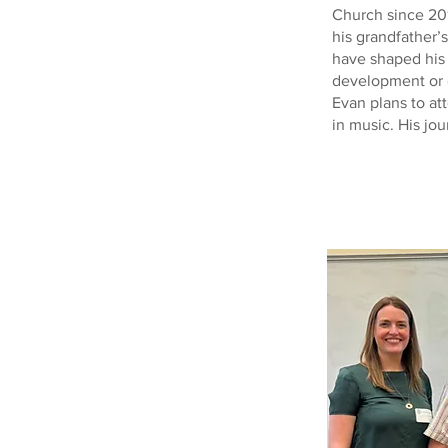
Church since 20
his grandfather’
have shaped his 
development or g
Evan plans to at
in music. His jou