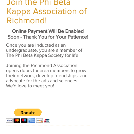
Join the Phi Beta
Kappa Association of
Richmond!
Online Payment Will Be Enabled
Soon - Thank You for Your Patience!
Once you are inducted as an
undergraduate, you are a member of
The Phi Beta Kappa Society for life.
Joining the Richmond Association
opens doors for area members to grow
their network, develop friendships, and
advocate for the arts and sciences.
We'd love to meet you!
TITLE