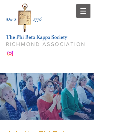
The Phi Beta Kappa Society
RICHMOND ASSOCIATION