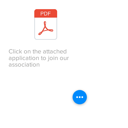
TITLE
Click on the attached
application to join our
association
TITLE
The Phi Beta Kappa
Society
RICHMOND ASSOCIATION
51 Club Drive Hartfield,