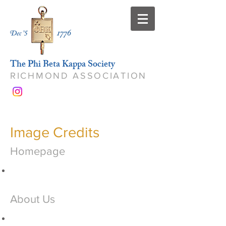
The Phi Beta Kappa Society
RICHMOND ASSOCIATION
Image Credits
Homepage
About Us