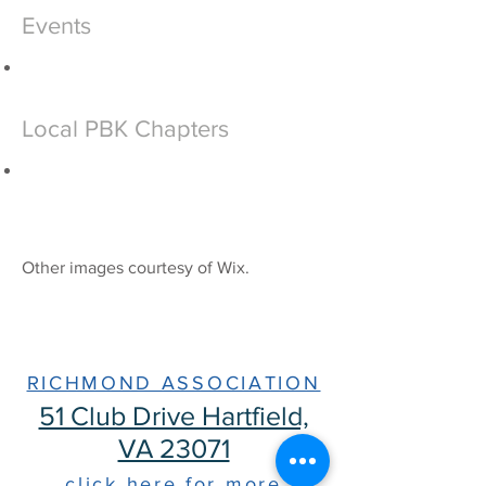
Events
Local PBK Chapters
Other images courtesy of Wix.​
The Phi Beta Kappa
Society
RICHMOND ASSOCIATION
51 Club Drive Hartfield,
VA 23071
click here for more