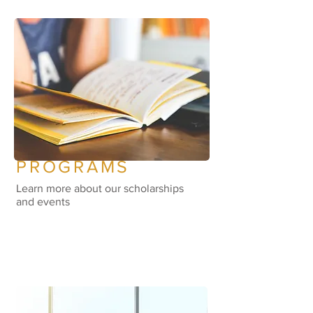
PROGRAMS
Learn more about our scholarships
and events