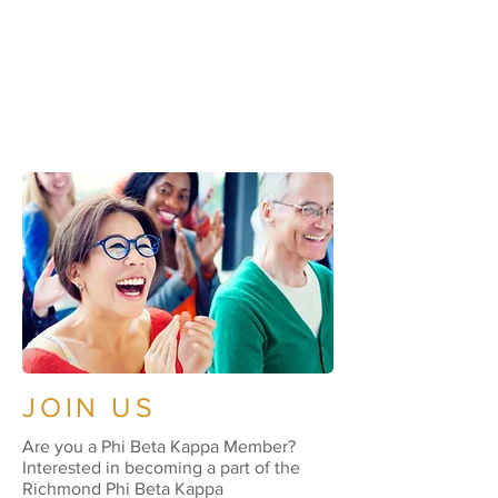
JOIN US
Are you a Phi Beta Kappa Member?
Interested in becoming a part of the
Richmond Phi Beta Kappa