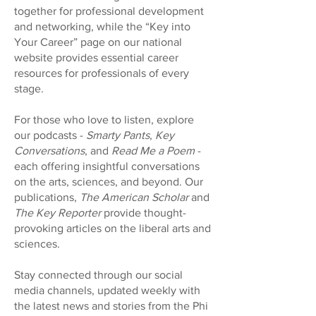
together for professional development
and networking, while the “Key into
Your Career” page on our national
website provides essential career
resources for professionals of every
stage.
For those who love to listen, explore
our podcasts -
Smarty Pants
,
Key
Conversations
, and
Read Me a Poem
-
each offering insightful conversations
on the arts, sciences, and beyond. Our
publications,
The American Scholar
and
The Key Reporter
provide thought-
provoking articles on the liberal arts and
sciences.
Stay connected through our social
media channels, updated weekly with
the latest news and stories from the Phi