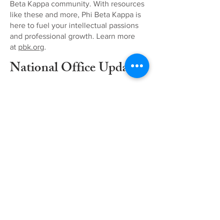
Beta Kappa community. With resources
like these and more, Phi Beta Kappa is
here to fuel your intellectual passions
and professional growth. Learn more
at
pbk.org
.
National Office Updates
EVENTS
Our events
are open to
all members
of Phi Beta
Kappa.
Check out
our
upcoming