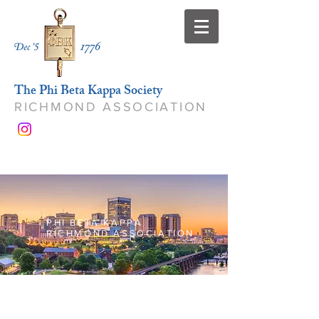
The Phi Beta Kappa Society
RICHMOND ASSOCIATION
PHI BETA KAPPA
RICHMOND ASSOCIATION