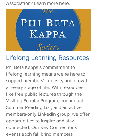
Association? Learn more here.
Lifelong Learning Resources
Phi Beta Kappa’s commitment to
lifelong learning means we’re here to
support members’ curiosity and growth
at every stage of life. With resources
like free public lectures through the
Visiting Scholar Program, our annual
Summer Reading List, and an active
members-only LinkedIn group, we offer
opportunities to inspire and stay
connected. Our Key Connections
events each fall bring members